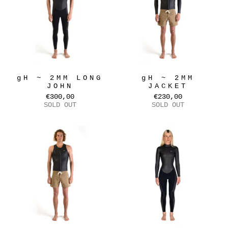
gH ~ 2MM LONG
gH ~ 2MM
JOHN
JACKET
€300,00
€230,00
SOLD OUT
SOLD OUT