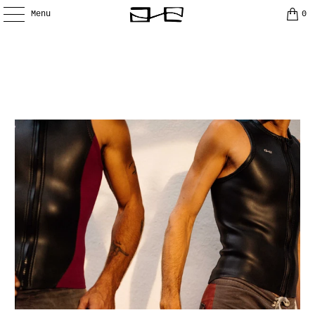
Menu
0