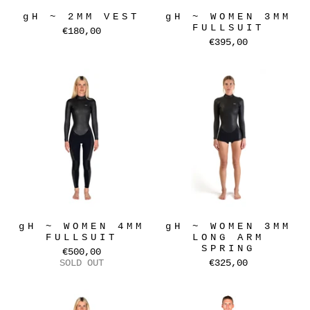
gH ~ 2MM VEST
gH ~ WOMEN 3MM
FULLSUIT
€180,00
€395,00
gH ~ WOMEN 4MM
gH ~ WOMEN 3MM
FULLSUIT
LONG ARM
SPRING
€500,00
SOLD OUT
€325,00