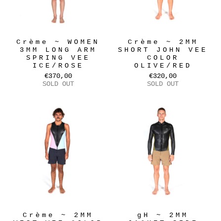
Crème ~ WOMEN
Crème ~ 2MM
3MM LONG ARM
SHORT JOHN VEE
SPRING VEE
COLOR
ICE/ROSE
OLIVE/RED
€370,00
€320,00
SOLD OUT
SOLD OUT
Crème ~ 2MM
gH ~ 2MM