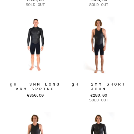
€395,00
€500,00
SOLD OUT
SOLD OUT
gH ~ 3MM LONG
gH ~ 2MM SHORT
ARM SPRING
JOHN
€350,00
€280,00
SOLD OUT