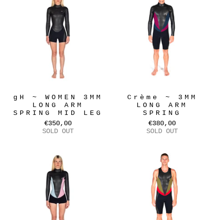
gH ~ WOMEN 3MM
Crème ~ 3MM
LONG ARM
LONG ARM
SPRING MID LEG
SPRING
€350,00
€380,00
SOLD OUT
SOLD OUT