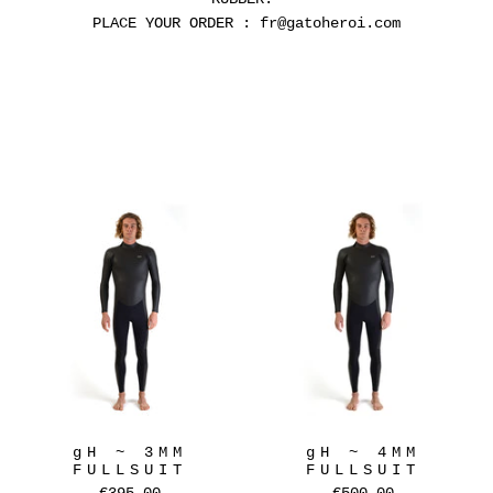
PLACE YOUR ORDER : fr@gatoheroi.com
gH ~ 3MM
gH ~ 4MM
FULLSUIT
FULLSUIT