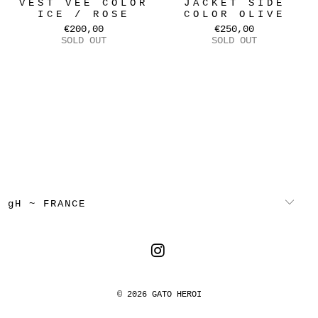
VEST VEE COLOR
JACKET SIDE
ICE / ROSE
COLOR OLIVE
€200,00
€250,00
SOLD OUT
SOLD OUT
gH ~ FRANCE
© 2026
GATO HEROI