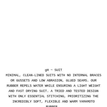
gH ~ SUIT
MINIMAL, CLEAN-LINED SUITS WITH NO INTERNAL BRACES
OR GUSSETS AND LOW ABRASION, GLUED SEAMS. OUR
RUBBER REPELS WATER WHILE ENSURING A LIGHT WEIGHT
AND FAST DRYING SUIT. A TRIED AND TESTED DESIGN
WITH ONLY ESSENTIAL STITCHING, PRIORITIZING THE
INCREDIBLY SOFT, FLEXIBLE AND WARM YAMAMOTO
RUBBER.