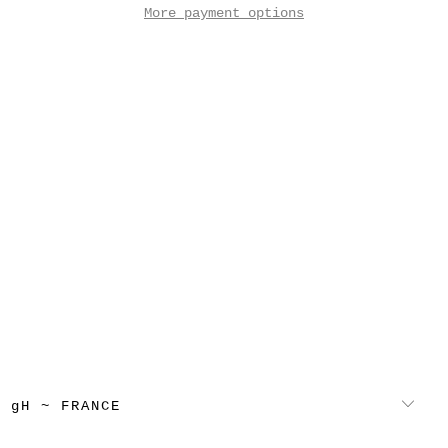
More payment options
gH ~ FRANCE