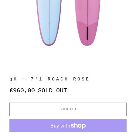
gH ~ 7'1 ROACH ROSE
€960,00
SOLD OUT
SOLD OUT