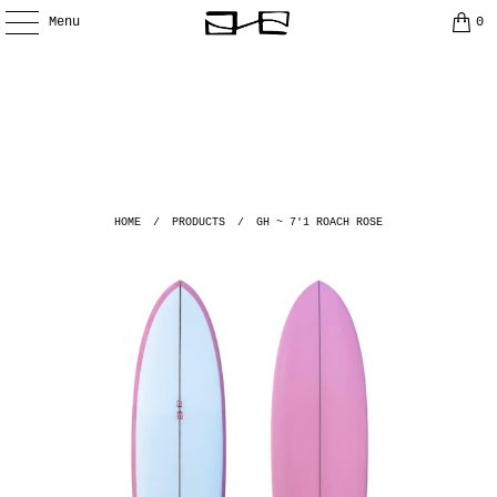
Menu
0
HOME
/
PRODUCTS
/
GH ~ 7'1 ROACH ROSE