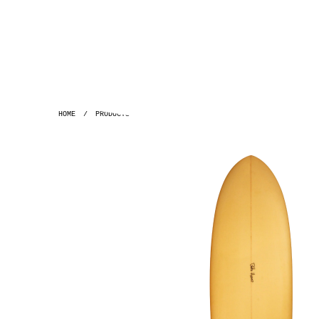
HOME
/
PRODUCTS
/
GH ~ 7'2" ACID POLYOLA