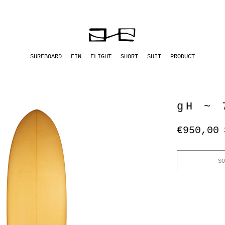
SURFBOARD
FIN
FLIGHT
SHORT
SUIT
PRODUCT
gH ~ 
€950,00
SO