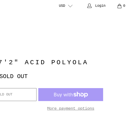
USD
Login
0
7'2" ACID POLYOLA
SOLD OUT
LD OUT
More payment options