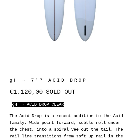
gH ~ 7'7 ACID DROP
€1.120,00
SOLD OUT
gH ~ ACID DROP CLEAR
The Acid Drop is a recent addition to the Acid
family. Wide point forward, subtle roll under
the chest, into a spiral vee out the tail. The
rail line transitions from soft up rail in the