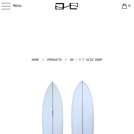
Menu
0
HOME
/
PRODUCTS
/
GH ~ 7'7 ACID DROP