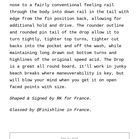
nose to a fairly conventional feeling rail
through the body into down rail in the tail with
edge from the fin position back, allowing for
additional hold and drive. The rounder outline
and rounded pin tail of the drop allow it to
turn tightly, tighter top turns, tighter cut
backs into the pocket and off the wash, while
maintaining long drawn out bottom turns and
highlines of the original speed acid. The Drop
is a great all round board, it'll work in junky
beach breaks where maneuverability is key, but
will blow your mind when you get it on open
faced points with size.
Shaped & Signed by RK for France.
Glassed by @Finishline in France.