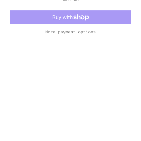
SOLD OUT
More payment options