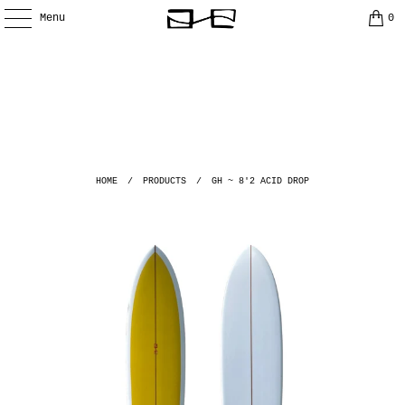
Menu
0
HOME
/
PRODUCTS
/
GH ~ 8'2 ACID DROP