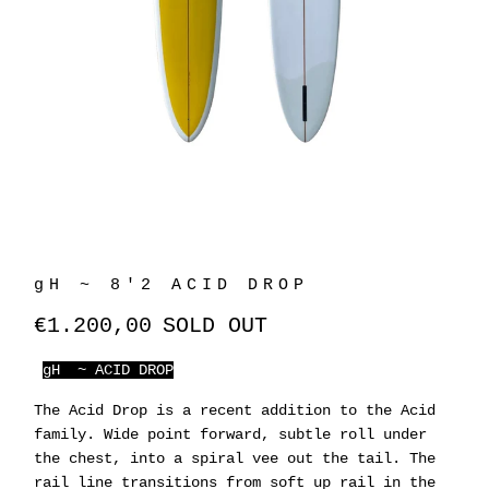
gH ~ 8'2 ACID DROP
€1.200,00
SOLD OUT
gH ~ ACID DROP
The Acid Drop is a recent addition to the Acid
family. Wide point forward, subtle roll under
the chest, into a spiral vee out the tail. The
rail line transitions from soft up rail in the