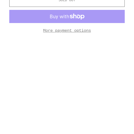
SOLD OUT
More payment options