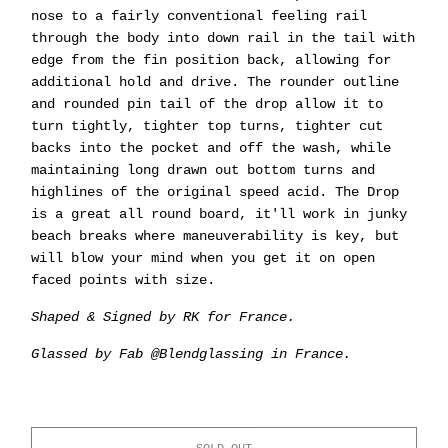
nose to a fairly conventional feeling rail
through the body into down rail in the tail with
edge from the fin position back, allowing for
additional hold and drive. The rounder outline
and rounded pin tail of the drop allow it to
turn tightly, tighter top turns, tighter cut
backs into the pocket and off the wash, while
maintaining long drawn out bottom turns and
highlines of the original speed acid. The Drop
is a great all round board, it'll work in junky
beach breaks where maneuverability is key, but
will blow your mind when you get it on open
faced points with size.
Shaped & Signed by RK for France.
Glassed by Fab @Blendglassing in France.