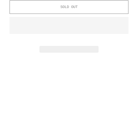
SOLD OUT