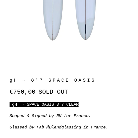
gH ~ 8'7 SPACE OASIS
€750,00
SOLD OUT
gH ~ SPACE OASIS 8'7 CLEAR
Shaped & Signed by RK for France.
Glassed by Fab @Blendglassing in France.