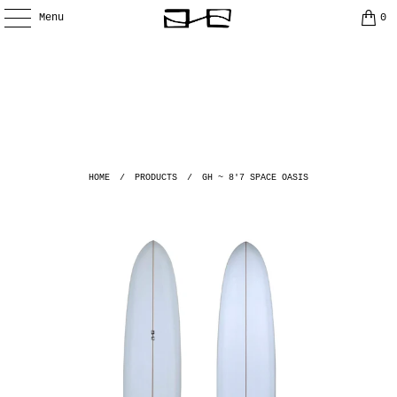
Menu
0
HOME
/
PRODUCTS
/
GH ~ 8'7 SPACE OASIS