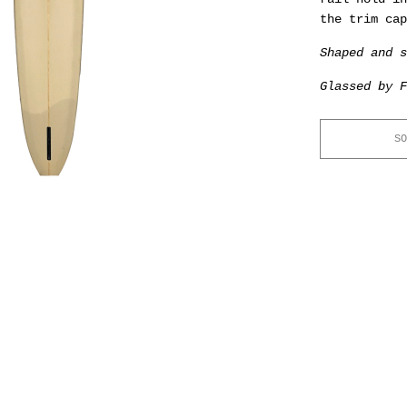
the trim cap
Shaped and s
Glassed by F
SO