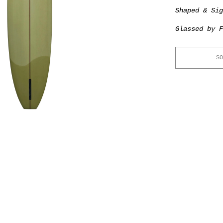
Shaped & Si
Glassed by F
SO