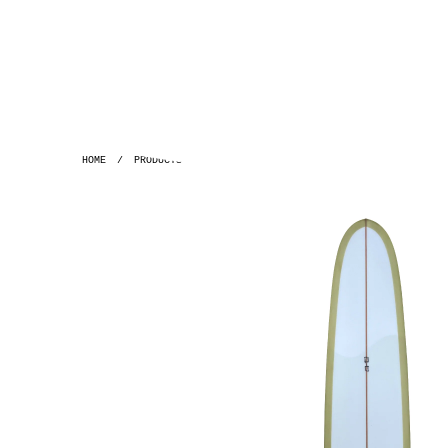
HOME
/
PRODUCTS
/
GH ~ 9'6 PLAYBOY