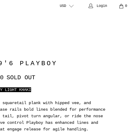
USD
Login
0
9'6 PLAYBOY
0
SOLD OUT
Y LIGHT KHAKI
 squaretail plank with hipped vee, and
ase rails bold lines blended for performance
 tail, pivot turn angular, or ride the nose
ve control Playboy has enhanced lines and
at engage release for agile handling.