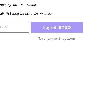
gned by RK in France.
ab @Blendglassing in France.
LD OUT
More payment options