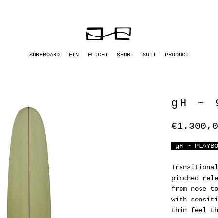
SURFBOARD
FIN
FLIGHT
SHORT
SUIT
PRODUCT
gH ~ 
€1.300,0
gH ~ PLAYBO
Transitional
pinched rele
from nose to
with sensiti
thin feel th