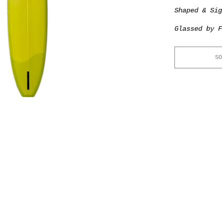
Shaped & Si
Glassed by F
SO