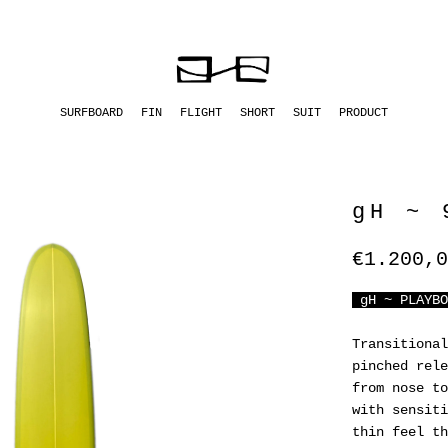
SURFBOARD
FIN
FLIGHT
SHORT
SUIT
PRODUCT
gH ~ 
€1.200,0
gH ~ PLAYBO
Transitional
pinched rele
from nose to
with sensiti
thin feel th