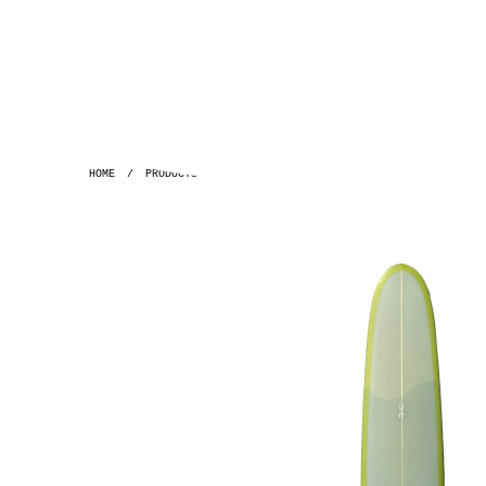
HOME
/
PRODUCTS
/
GH ~ 9'7 PLAYBOY POLYOLA