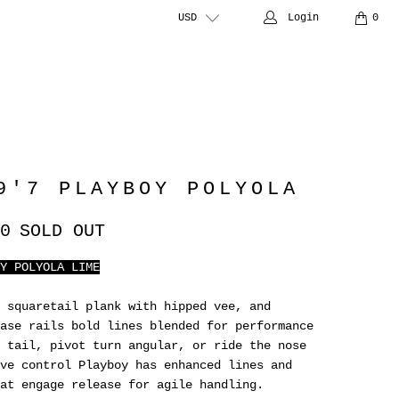
USD
Login
0
9'7 PLAYBOY POLYOLA
0
SOLD OUT
Y POLYOLA LIME
 squaretail plank with hipped vee, and
ase rails bold lines blended for performance
 tail, pivot turn angular, or ride the nose
ve control Playboy has enhanced lines and
at engage release for agile handling.