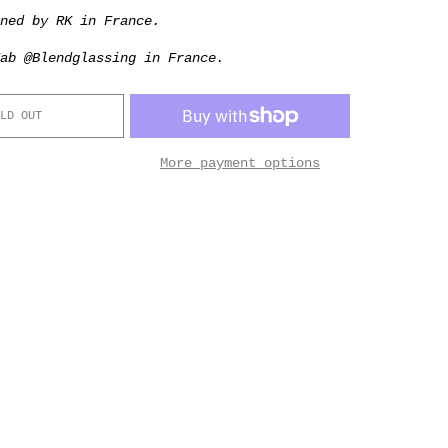
gned by RK in France.
ab @Blendglassing in France.
LD OUT
More payment options