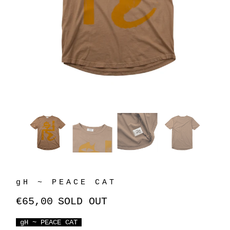
gH ~ PEACE CAT
€65,00
SOLD OUT
gH ~ PEACE CAT