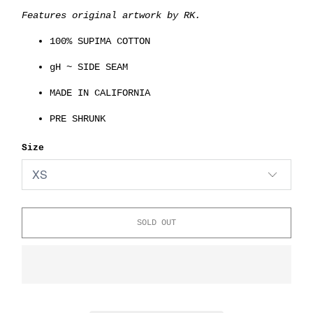
Features original artwork by RK.
100% SUPIMA COTTON
gH ~ SIDE SEAM
MADE IN CALIFORNIA
PRE SHRUNK
Size
SOLD OUT