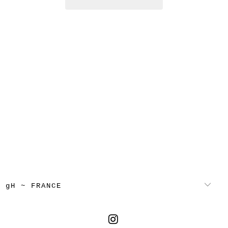
gH ~ FRANCE