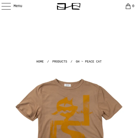
Menu
0
HOME
/
PRODUCTS
/
GH ~ PEACE CAT