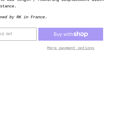
stance.
ned by RK in France.
LD OUT
More payment options