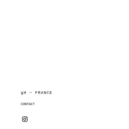
gH ~ FRANCE
CONTACT