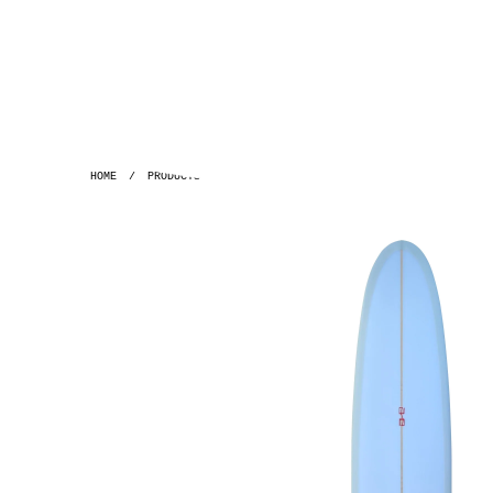
HOME
/
PRODUCTS
/
GH ~ 8'9 SPACE PIG