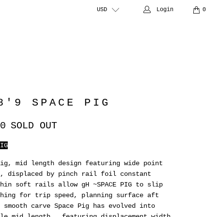
USD
Login
0
8'9 SPACE PIG
0
SOLD OUT
IG
ig, mid length design featuring wide point
, displaced by pinch rail foil constant
hin soft rails allow gH ~SPACE PIG to slip
hing for trip speed, planning surface aft
 smooth carve Space Pig has evolved into
le mid length , featuring displacement width