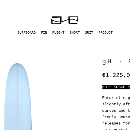
SURFBOARD
FIN
FLIGHT
SHORT
SUIT
PRODUCT
gH ~ 
€1.225,0
gH ~ SPACE P
Futuristic p
slightly aft
curves and t
freely searc
releases for
this versati