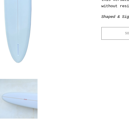
without resi
Shaped & Sig
SO