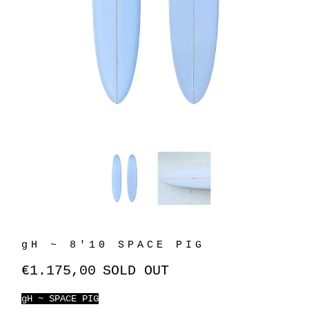
gH ~ 8'10 SPACE PIG
€1.175,00
SOLD OUT
gH ~ SPACE PIG