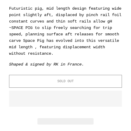
Futuristic pig, mid length design featuring wide
point slightly aft, displaced by pinch rail foil
constant curves and thin soft rails allow gH
~SPACE PIG to slip freely searching for trip
speed, planning surface aft releases for smooth
carve Space Pig has evolved into this versatile
mid length , featuring displacement width
without resistance.
Shaped & signed by RK in France.
SOLD OUT