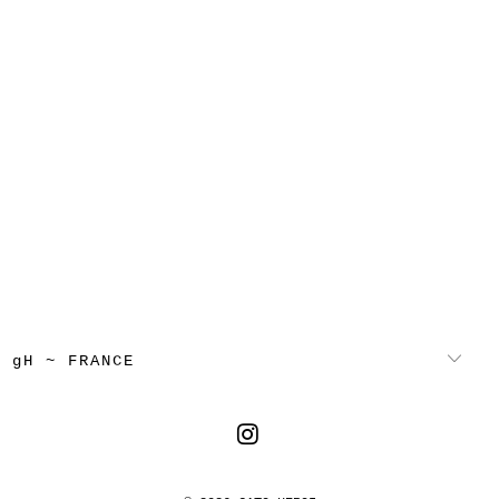
gH ~ FRANCE