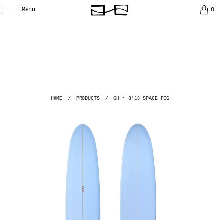
Menu
0
HOME
/
PRODUCTS
/
GH ~ 8'10 SPACE PIG